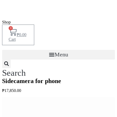
Shop
0
₱
0.00
Cart
Menu
Search
Sidecamera for phone
₱
17,850.00