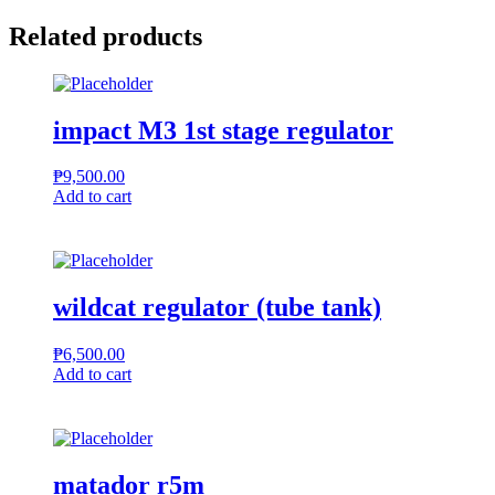
phone
quantity
Related products
impact M3 1st stage regulator
₱
9,500.00
Add to cart
wildcat regulator (tube tank)
₱
6,500.00
Add to cart
matador r5m