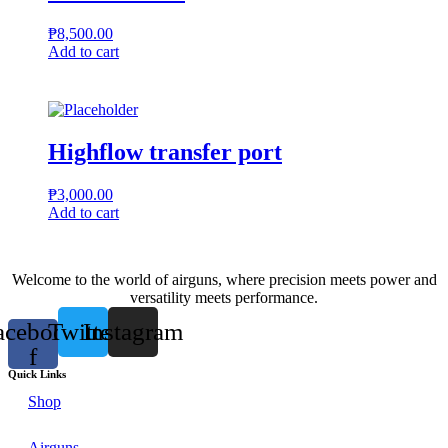
₱
8,500.00
Add to cart
Highflow transfer port
₱
3,000.00
Add to cart
Welcome to the world of airguns, where precision meets power and
versatility meets performance.
acebook-
Twitter
Instagram
f
Quick Links
Shop
Airguns