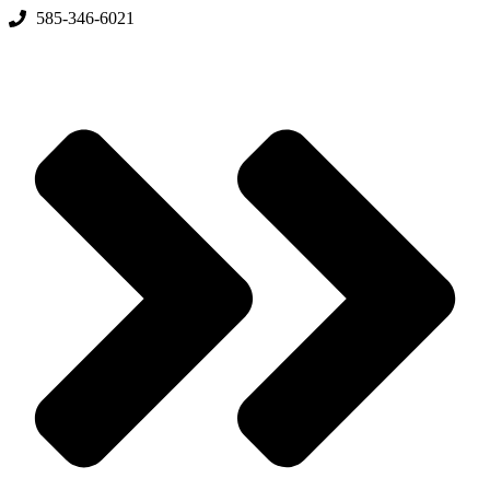
Skip
585-346-6021
to
content