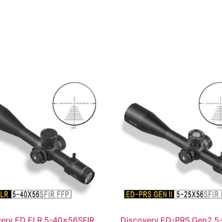
very ED ELR 5-40x56SFIR
Discovery ED-PRS Gen2 5