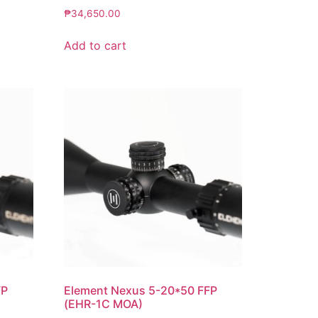
₱
34,650.00
Add to cart
FP
Element Nexus 5-20*50 FFP
(EHR-1C MOA)