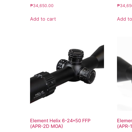
₱
34,650.00
₱
34,65
Add to cart
Add to
Element Helix 6-24*50 FFP
Eleme
(APR-2D MOA)
(APR-