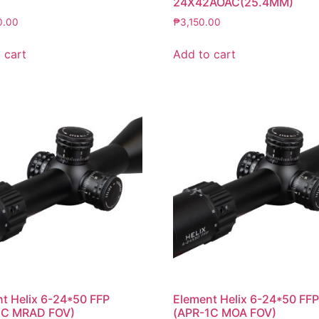
24X42AOAC(25.4MM)
0.00
₱
3,150.00
 cart
Add to cart
t Helix 6-24*50 FFP
Element Helix 6-24*50 FF
1C MRAD FOV)
(APR-1C MOA FOV)