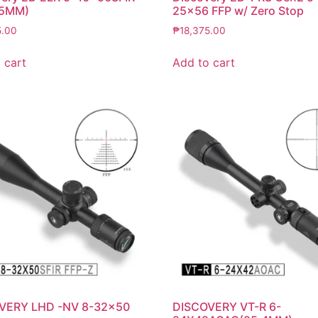
35MM)
25×56 FFP w/ Zero Stop
5.00
₱
18,375.00
 cart
Add to cart
VERY LHD -NV 8-32×50
DISCOVERY VT-R 6-