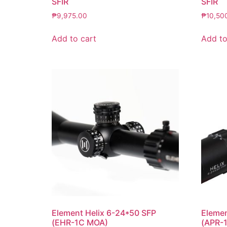
SFIR
SFIR
₱
9,975.00
₱
10,50
Add to cart
Add to
Element Helix 6-24*50 SFP
Elemen
(EHR-1C MOA)
(APR-