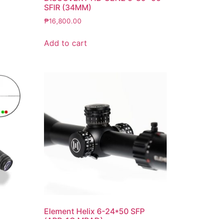
SFIR (34MM)
₱
16,800.00
Add to cart
Element Helix 6-24*50 SFP