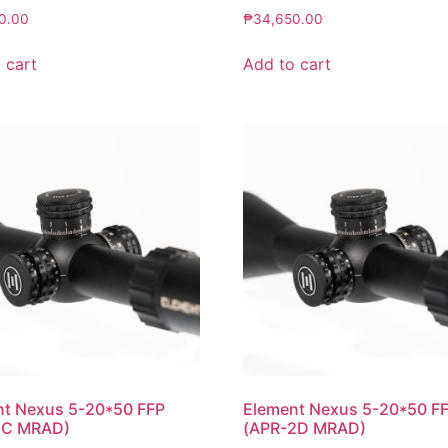
0.00
₱
34,650.00
 cart
Add to cart
nt Nexus 5-20*50 FFP
Element Nexus 5-20*50 F
1C MRAD)
(APR-2D MRAD)