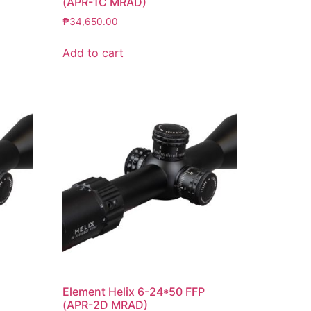
(APR-1C MRAD)
₱
34,650.00
Add to cart
P
Element Helix 6-24*50 FFP
(APR-2D MRAD)