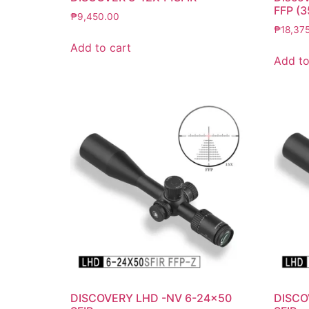
FFP (
₱
9,450.00
₱
18,37
Add to cart
Add to
DISCOVERY LHD -NV 6-24×50
DISCO