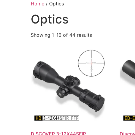
Skip
Home
/ Optics
to
Optics
content
Showing 1–16 of 44 results
DISCOVER 3-12X44SFIR
Disco