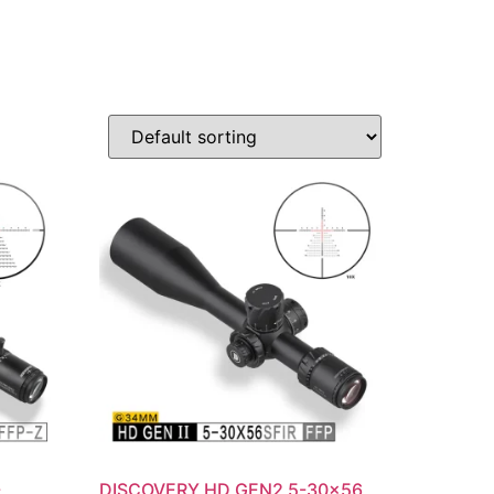
-
DISCOVERY HD GEN2 5-30×56